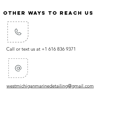
Other ways to reach us
Call or text us at
+1 616 836 9371
westmichiganmarinedetailing@gmail.com