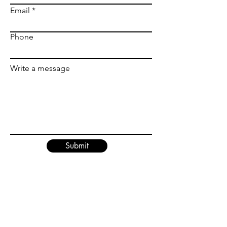
Email
Phone
Write a message
Submit