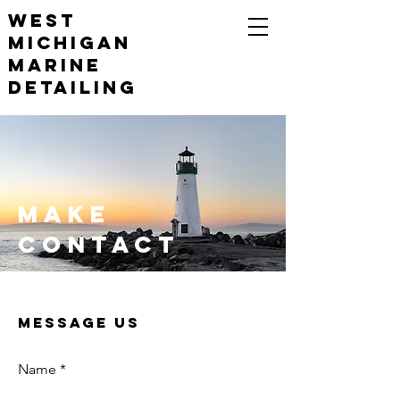
WEST
Michigan
Marine
Detailing
Make
Contact
Message Us
Name